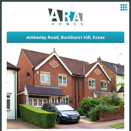
Amberley Road, Buckhurst Hill, Essex