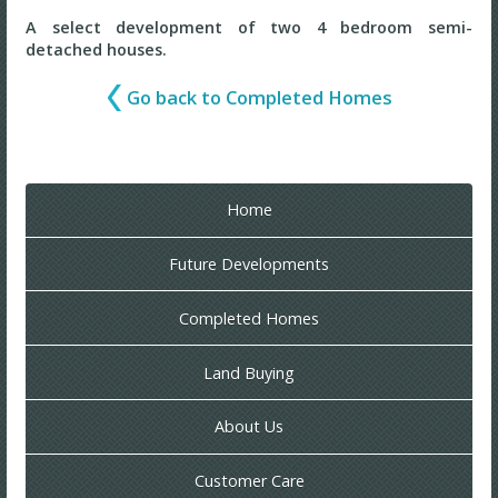
A select development of two 4 bedroom semi-
detached houses.
Go back to Completed Homes
Home
Future Developments
Completed Homes
Land Buying
About Us
Customer Care