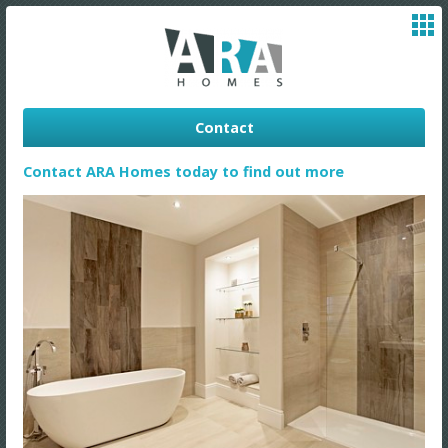
Contact
Contact ARA Homes today to find out more