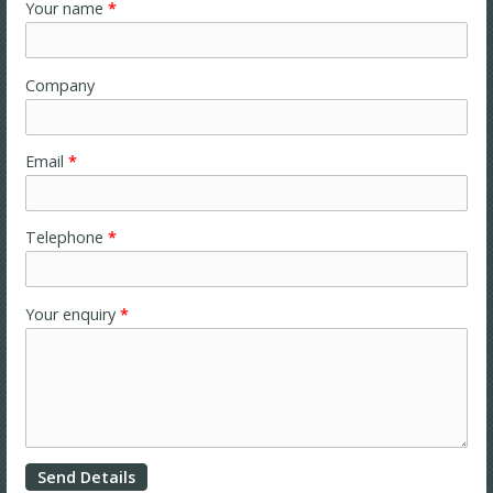
Your name
*
Company
Email
*
Telephone
*
Your enquiry
*