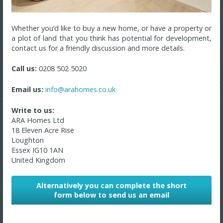
Whether you’d like to buy a new home, or have a property or
a plot of land that you think has potential for development,
contact us for a friendly discussion and more details.
Call us:
0208 502 5020
Email us:
info@arahomes.co.uk
Write to us:
ARA Homes Ltd
18 Eleven Acre Rise
Loughton
Essex
IG10 1AN
United Kingdom
Alternatively you can complete the short
form below to send us an email