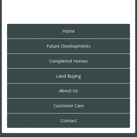
Home
Future Developments
Completed Homes
Land Buying
About Us
Customer Care
Contact