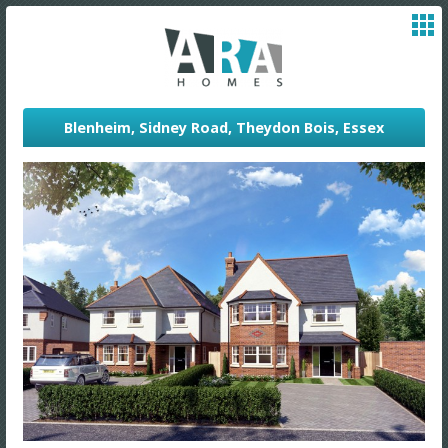
Blenheim, Sidney Road, Theydon Bois, Essex