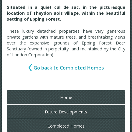
Situated in a quiet cul de sac, in the picturesque
location of Theydon Bois village, within the beautiful
setting of Epping Forest.
These luxury detached properties have very generous
private gardens with mature trees, and breathtaking views
over the expansive grounds of Epping Forest Deer
Sanctuary (owned in perpetuity, and maintained by the City
of London Corporation).
Go back to Completed Homes
Home
Future Developments
Completed Homes